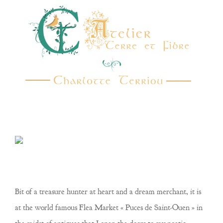
Bit of a treasure hunter at heart and a dream merchant, it is
at the world famous Flea Market
« Puces de Saint-Ouen »
in