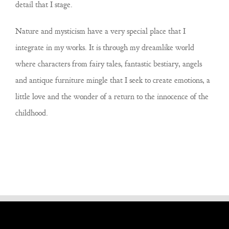
detail that I stage.
Nature and mysticism have a very special place that I
integrate in my works. It is through my dreamlike world
where characters from fairy tales, fantastic bestiary, angels
and antique furniture mingle that I seek to create emotions, a
little love and the wonder of a return to the innocence of the
childhood.