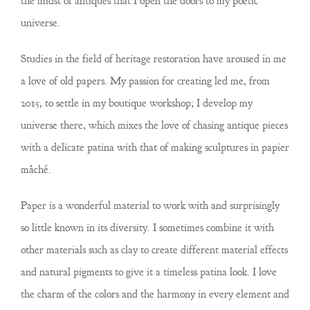
the midst of antiques that I open the doors to my poetic
universe.
Studies in the field of heritage restoration have aroused in me
a love of old papers. My passion for creating led me, from
2015, to settle in my boutique workshop; I develop my
universe there, which mixes the love of chasing antique pieces
with a delicate patina with that of making sculptures in papier
mâché.
Paper is a wonderful material to work with and surprisingly
so little known in its diversity. I sometimes combine it with
other materials such as clay to create different material effects
and natural pigments to give it a timeless patina look. I love
the charm of the colors and the harmony in every element and