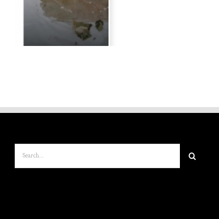
Search
for: