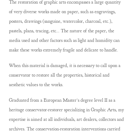
The restoration of graphic arts encompasses a large quantity
of very diverse works made on paper, such as engravings,
posters, drawings (sanguine, watercolor, charcoal, etc.),
pastels, plans, tracing, etc… The nature of the paper, the
media used and other factors such as light and humidity can
make these works extremely fragile and delicate to handle.
When this material is damaged, it is necessary to call upon a
conservator to restore all the properties, historical and
aesthetic values to the works.
Graduated from a European Master’s degree level II as a
heritage conservator-restorer specializing in Graphic Arts, my
expertise is aimed at all individuals, art dealers, collectors and
archives. The conservation-restoration interventions carried