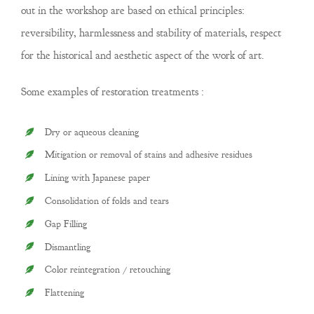
out in the workshop are based on ethical principles:
reversibility, harmlessness and stability of materials, respect
for the historical and aesthetic aspect of the work of art.
Some examples of restoration treatments :
Dry or aqueous cleaning
Mitigation or removal of stains and adhesive residues
Lining with Japanese paper
Consolidation of folds and tears
Gap Filling
Dismantling
Color reintegration / retouching
Flattening