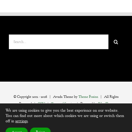
Search
for:
© Copyright 2012 -
2026 | Avada Theme by
Theme Fusion
| All Rights
Reserved |
CGU
|
Terms of Service
| Powered by
WordPress
We are using cookies to give you the best experience on our website.
You can find out more about which cookies we are using or switch them
off in
settings
.
Instagram
Facebook