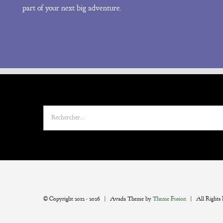
part of your next big adventure.
Rechercher:
© Copyright 2012 -
2026 | Avada Theme by
Theme Fusion
| All Rights