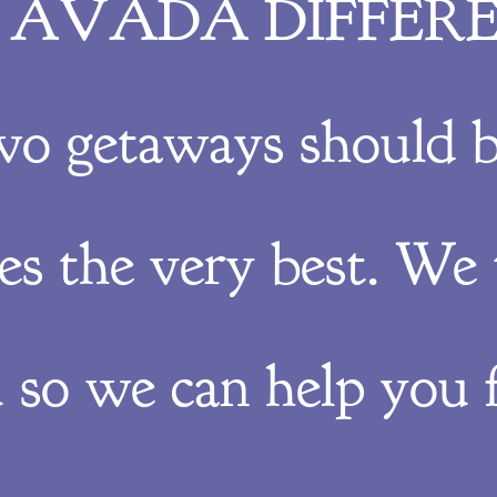
 AVADA DIFFER
wo getaways should b
ves the very best. We 
 so we can help you f