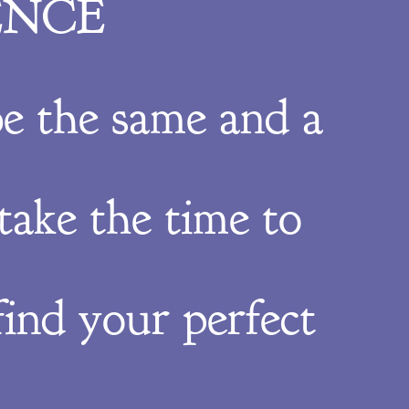
ENCE
e the same and a
take the time to
ind your perfect