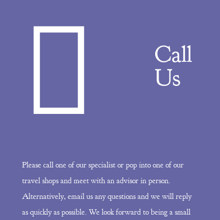
Call
Us
Please call one of our specialist or pop into one of our
travel shops and meet with an advisor in person.
Alternatively, email us any questions and we will reply
as quickly as possible. We look forward to being a small