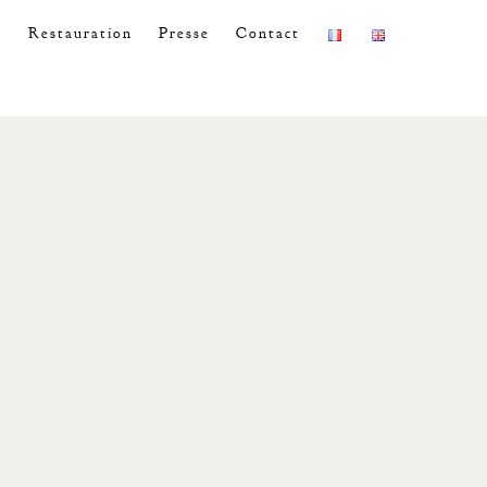
s
Restauration
Presse
Contact