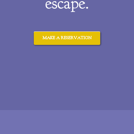
escape.
MAKE A RESERVATION