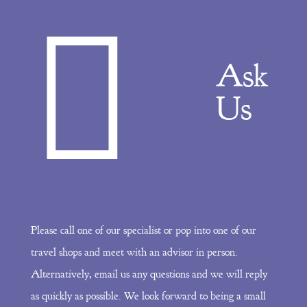
Ask
Us
Please call one of our specialist or pop into one of our
travel shops and meet with an advisor in person.
Alternatively, email us any questions and we will reply
as quickly as possible. We look forward to being a small