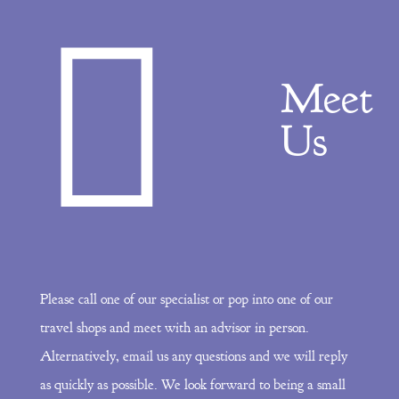
Meet
Us
Please call one of our specialist or pop into one of our
travel shops and meet with an advisor in person.
Alternatively, email us any questions and we will reply
as quickly as possible. We look forward to being a small