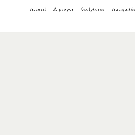
Accueil
À propos
Sculptures
Antiquité