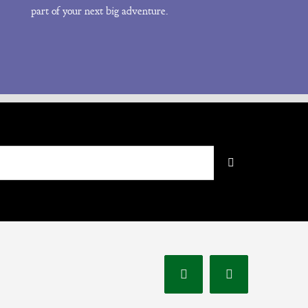
part of your next big adventure.
Instagram
Facebook