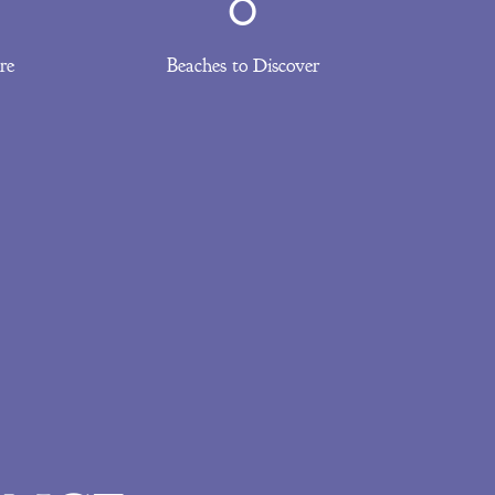
0
re
Beaches to Discover