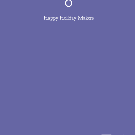
0
Happy Holiday Makers