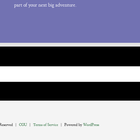
part of your next big adventure.
 Reserved |
CGU
|
Terms of Service
| Powered by
WordPress