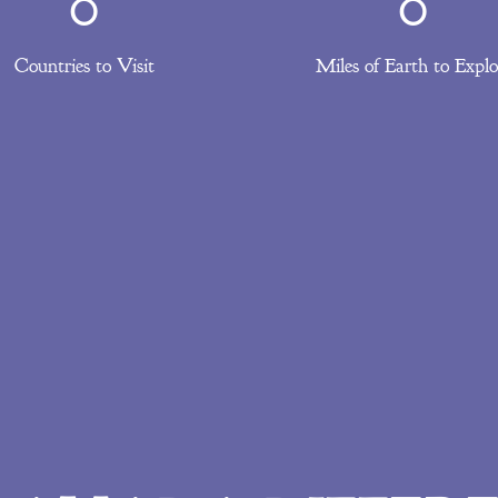
0
0
Countries to Visit
Miles of Earth to Explo