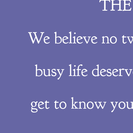
THE
We believe no t
busy life deser
get to know you